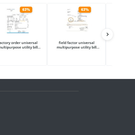
63%
63%
actory order universal
field factor universal
flash proje
ultipurpose utility bill
multipurpose utility bill
multipurpose
mplate in Word and PDF
template in Word and PDF
template in
format
format
fo