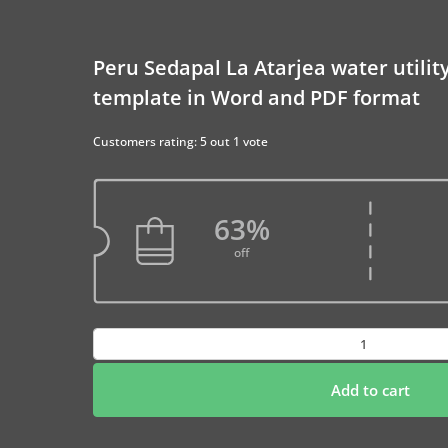
Peru Sedapal La Atarjea water utility
template in Word and PDF format
Customers rating: 5 out 1 vote
63%
off
Peru
Sedapal
La
Add to cart
Atarjea
water