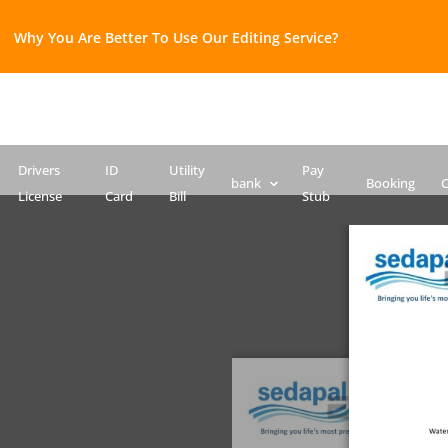
Why You Are Better To Use Our Editing Service?​
Bank Statement template
Credit Card
Drivers License Template
ID Card PSD template
Passport PSD Template
SSN PSD Template
Drivers
ID
Utility
Pay
bank
Booking
C
License
Card
Bill
Stub