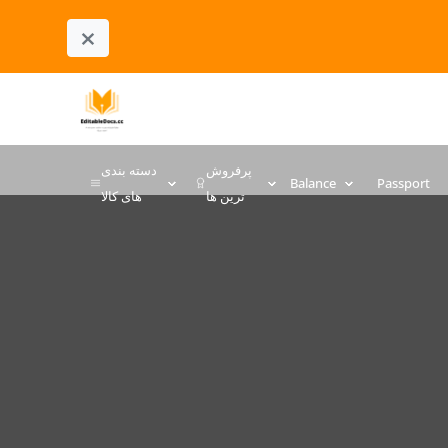
×
دسته بندی
پرفروش
Balance
Passport
های کالا
ترین ها