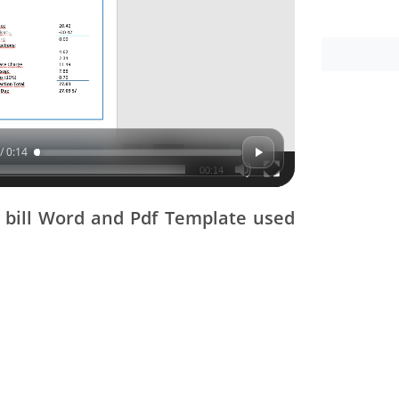
/ 0:14
00:14
y bill Word and Pdf Template used