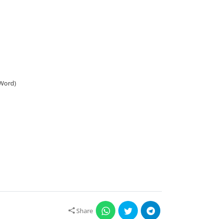
 Word)
Share