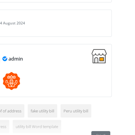
4 August 2024
admin
f of address
fake utility bill
Peru utility bill
ress
utility bill Word template