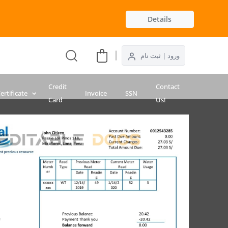
Details
ورود | ثبت نام
Credit
Contact
ertificate
Invoice
SSN
Card
Us!