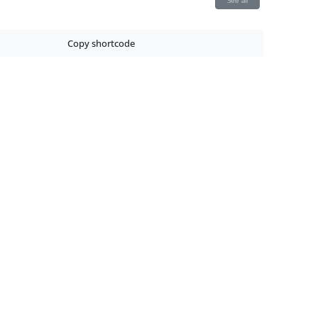
See all
Copy shortcode