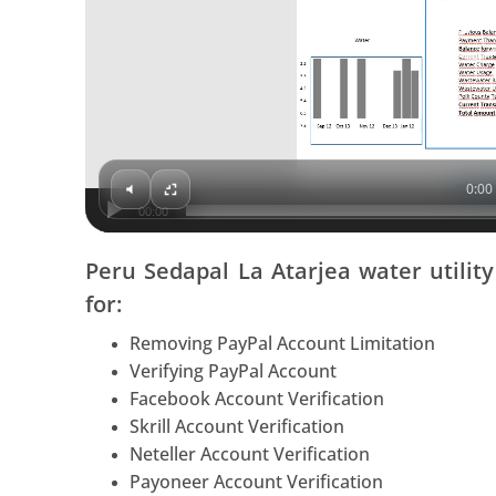
0:00 
00:00
Peru Sedapal La Atarjea water utilit
for:
Removing PayPal Account Limitation
Verifying PayPal Account
Facebook Account Verification
Skrill Account Verification
Neteller Account Verification
Payoneer Account Verification