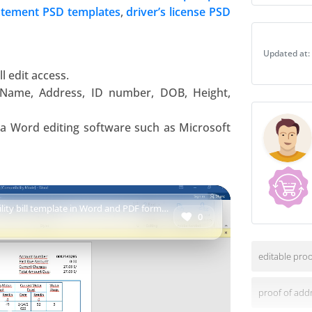
template
atement PSD templates
,
driver’s license PSD
in
Word
Updated at:
and
PDF
l edit access.
format
 Name, Address, ID number, DOB, Height,
quantity
d a Word editing software such as
Microsoft
tility bill template in Word and PDF format
0
editable proo
proof of add