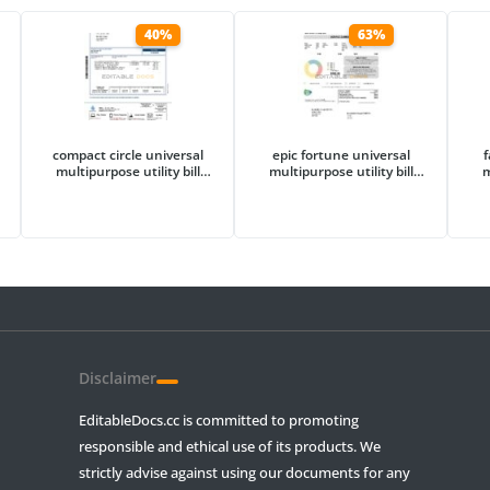
40%
63%
compact circle universal
epic fortune universal
f
multipurpose utility bill
multipurpose utility bill
m
template in Word and PDF
template in Word and PDF
te
format
format
Disclaimer
EditableDocs.cc is committed to promoting
responsible and ethical use of its products. We
strictly advise against using our documents for any