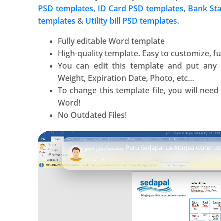
PSD templates
,
ID Card PSD templates
,
Bank St
templates
&
Utility bill PSD templates.
Fully editable Word template
High-quality template. Easy to customize, ful
You can edit this template and put any
Weight, Expiration Date, Photo, etc…
To change this template file, you will nee
Word
!
No Outdated Files!
Video
پیشنمایش
دمو Peru Sedapal La Atarjea water u
Player
فروشنده: