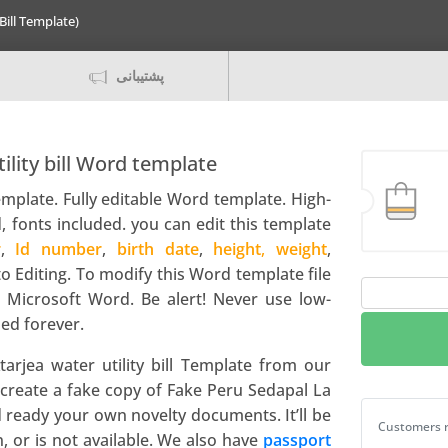
Bill Template)
پشتیبانی
ility bill Word template
template
. Fully editable Word template. High-
, fonts included. you can edit this template
r
,
Id number
,
birth date
,
height
,
weight
,
to Editing. To modify this Word template file
Peru
 Microsoft Word. Be alert! Never use low-
Sedapal
ed forever.
La
Atarjea
arjea water utility bill Template from our
water
create a fake copy of Fake Peru Sedapal La
utility
nd ready your own novelty documents. It’ll be
Peru Sedapal
Customers r
bill
en, or is not available. We also have
passport