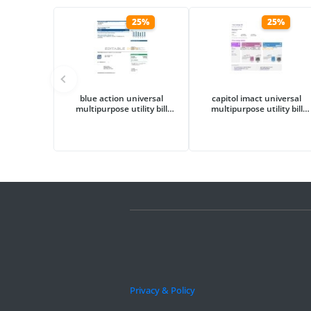
25%
25%
blue action universal
capitol imact universal
multipurpose utility bill
multipurpose utility bill
template in Word and PDF
template in Word and PDF
format
format
Privacy & Policy