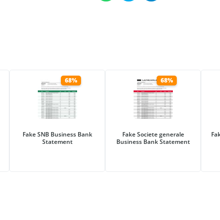
68%
68%
Fake SNB Business Bank
Fake Societe generale
Fa
Statement
Business Bank Statement