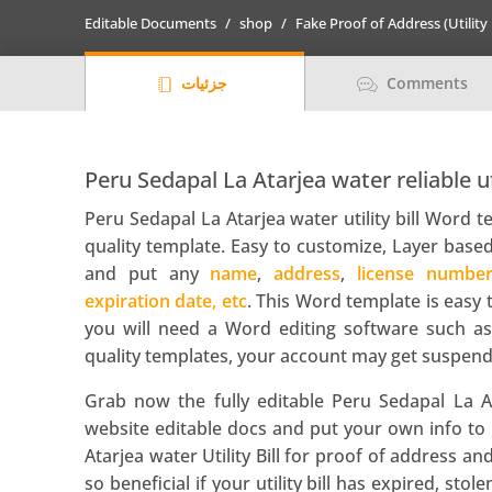
utility
Editable Documents
shop
Fake Proof of Address (Utility 
bill
template
جزئیات
Comments
in
Word
and
PDF
Peru Sedapal La Atarjea water reliable ut
format
Peru Sedapal La Atarjea water utility bill Word 
quantity
quality template. Easy to customize, Layer based
and put any
name
,
address
,
license numbe
expiration date, etc
. This Word template is easy 
you will need a Word editing software such as
quality templates, your account may get suspend
Grab now the fully editable Peru Sedapal La At
website editable docs and put your own info to 
Atarjea water Utility Bill for proof of address a
so beneficial if your utility bill has expired, stol