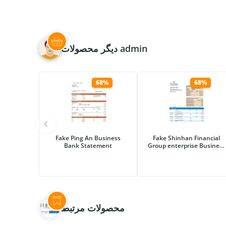
دیگر محصولات admin
68%
68%
Fake Ping An Business
Fake Shinhan Financial
Bank Statement
Group enterprise Business
Bank Statement
محصولات مرتبط