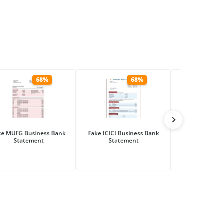
68%
68%
ke MUFG Business Bank
Fake ICICI Business Bank
Fake Hana Fi
Statement
Statement
Business Ba