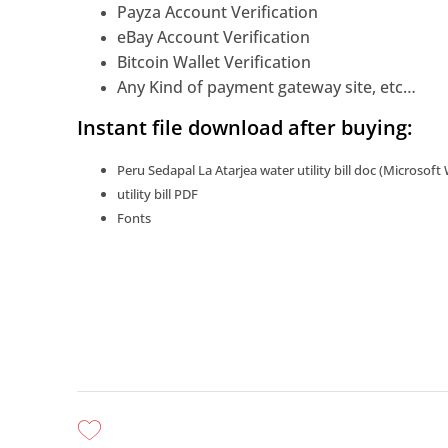
Payza Account Verification
eBay Account Verification
Bitcoin Wallet Verification
Any Kind of payment gateway site, etc…
Instant file download after buying:
Peru Sedapal La Atarjea water utility bill doc (Microsoft
utility bill PDF
Fonts