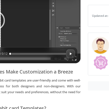
mastercard
debit
Updated at:
card
Templates
|
Layer-
Based
PSD
quantity
/ 0:12
00:12
tes Make Customization a Breeze
t card templates are user-friendly and come with well-
cess for both designers and non-designers. With our
 suit your needs and preferences, without the need for
bit card Templates?