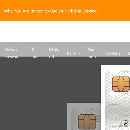
Why You Are Better To Use Our Editing Service?​
Bank Statement template
Credit Card
Drivers License Template
ID Card PSD template
Passport PSD Template
SSN PSD Template
Drivers
ID
Utility
Pay
bank
Booking
C
License
Card
Bill
Stub