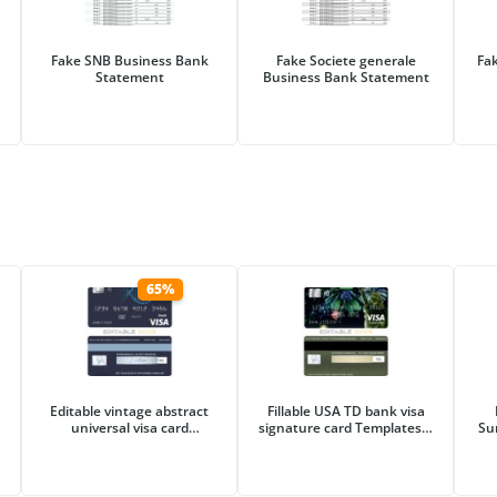
Fake SNB Business Bank
Fake Societe generale
Fa
Statement
Business Bank Statement
65%
Editable vintage abstract
Fillable USA TD bank visa
universal visa card
signature card Templates |
Su
Templates in PSD Format
Layer-Based PSD