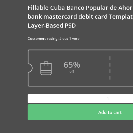
Fillable Cuba Banco Popular de Ahor
bank mastercard debit card Templat
Layer-Based PSD
Customers rating: 5 out 1 vote
65%
off
Fillable
Cuba
Banco
Add to cart
Popular
de
Ahorro