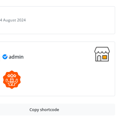
4 August 2024
admin
Copy shortcode