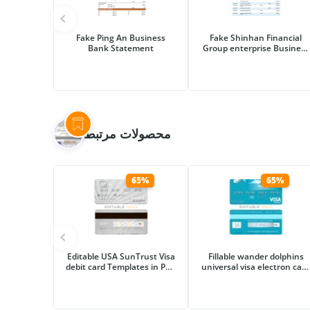
Fake Ping An Business
Fake Shinhan Financial
Bank Statement
Group enterprise Business
Bank Statement
محصولات مرتبط
65%
65%
Editable USA SunTrust Visa
Fillable wander dolphins
debit card Templates in PSD
universal visa electron card
Format
Templates | Layer-Based
PSD