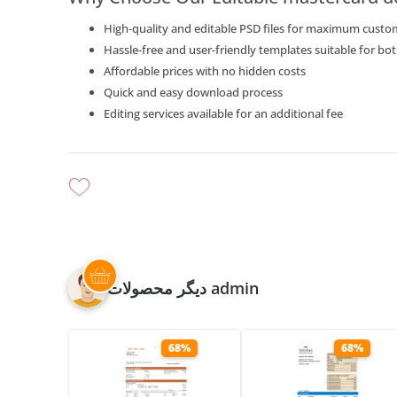
High-quality and editable PSD files for maximum custo
Hassle-free and user-friendly templates suitable for b
Affordable prices with no hidden costs
Quick and easy download process
Editing services available for an additional fee
دیگر محصولات admin
68%
68%