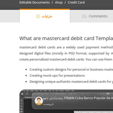
Editable Documents
shop
Credit Card
(BPA)
bank
جزئیات
Comments
mastercard
debit
card
Templates
What are mastercard debit card Templ
|
mastercard debit cards are a widely used payment method 
Layer-
designed digital files (mostly in PSD format, supported by
Based
create personalized mastercard debit cards. You can use them 
PSD
quantity
Creating custom designs for personal or business maste
Creating mock-ups for presentations
Designing unique authentic mastercard debit cards for 
Video
پیشنمایش
دمو Fillable Cuba Banco Popular de Ahorro (BPA)
Player
فروشنده: