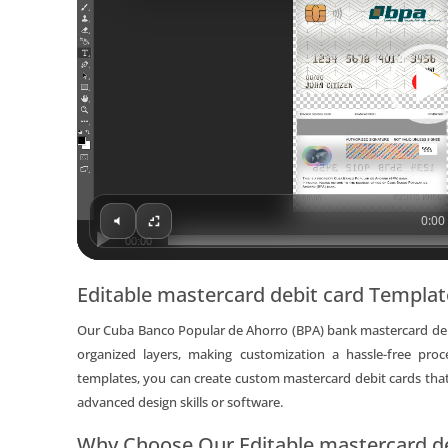
0:00 
00:00
Editable mastercard debit card Templa
Our Cuba Banco Popular de Ahorro (BPA) bank mastercard debi
organized layers, making customization a hassle-free pro
templates, you can create custom mastercard debit cards that
advanced design skills or software.
Why Choose Our Editable mastercard de