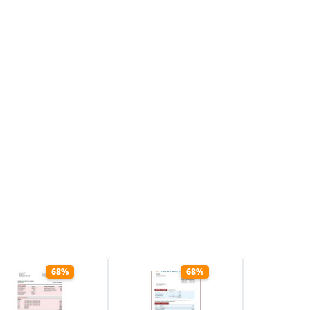
68%
68%