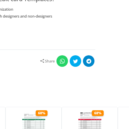
mization
oth designers and non-designers
Share
68%
68%