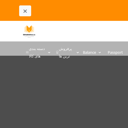
×
دسته بندی
پرفروش
Balance
Passport
های کالا
ترین ها