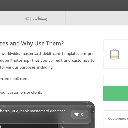
پشتیبانی
ates and Why Use Them?
worldwide. mastercard debit card templates are pre-
 Adobe Photoshop) that you can edit and customize to
for various purposes, including:
rcard debit cards
Fillable
Cuba
your customers or clients
Banco
Popular
de
 bank mastercard debit card Templates | Layer-Based PSD
Ahorro
0
Fillable Cu
Customers r
(BPA)
bank