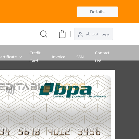
Details
ورود | ثبت نام
Credit
Contact
ertificate
Invoice
SSN
Card
Us!