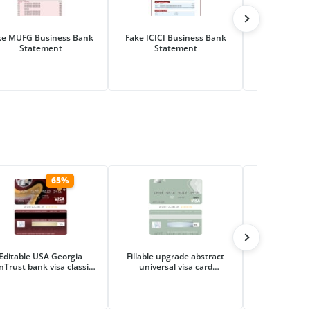
ke MUFG Business Bank
Fake ICICI Business Bank
Fake Hana Fi
Statement
Statement
Business Ba
65%
Editable USA Georgia
Fillable upgrade abstract
Editable tour
nTrust bank visa classic
universal visa card
visa ele
card Templates in PSD
Templates | Layer-Based
Templates i
Format
PSD