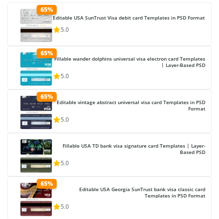
65%
Editable USA SunTrust Visa debit card Templates in PSD Format
5.0
65%
Fillable wander dolphins universal visa electron card Templates
| Layer-Based PSD
5.0
65%
Editable vintage abstract universal visa card Templates in PSD
Format
5.0
Fillable USA TD bank visa signature card Templates | Layer-
Based PSD
5.0
65%
Editable USA Georgia SunTrust bank visa classic card
Templates in PSD Format
5.0