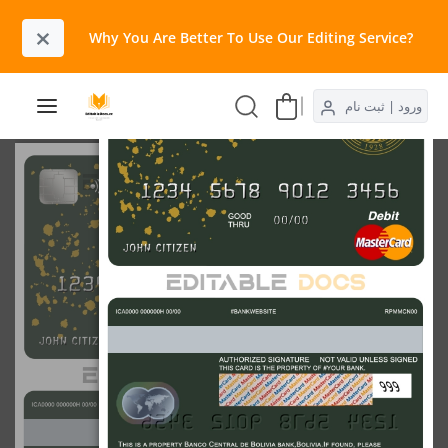
×
Why You Are Better To Use Our Editing Service?​
ورود | ثبت نام