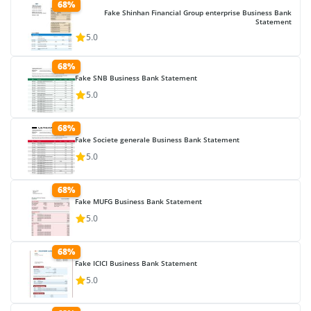
68%
Fake Shinhan Financial Group enterprise Business Bank
Statement
5.0
68%
Fake SNB Business Bank Statement
5.0
68%
Fake Societe generale Business Bank Statement
5.0
68%
Fake MUFG Business Bank Statement
5.0
68%
Fake ICICI Business Bank Statement
5.0