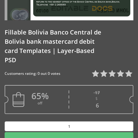
Fillable Bolivia Banco Central de
Bolivia bank mastercard debit
card Templates | Layer-Based
PSD
Customers rating: 0 out 0 votes
17
65%
$
Original price w
off
Current price is
6
Fillable
Bolivia