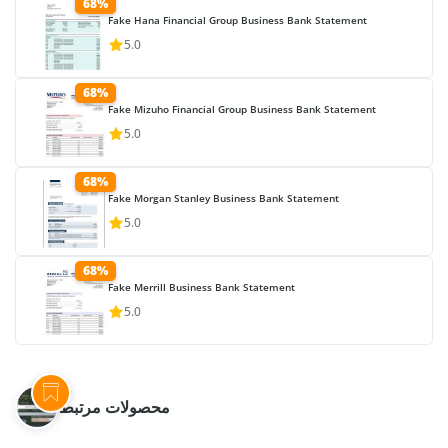
68%
Fake Hana Financial Group Business Bank Statement
5.0
68%
Fake Mizuho Financial Group Business Bank Statement
5.0
68%
Fake Morgan Stanley Business Bank Statement
5.0
68%
Fake Merrill Business Bank Statement
5.0
محصولات مرتبط