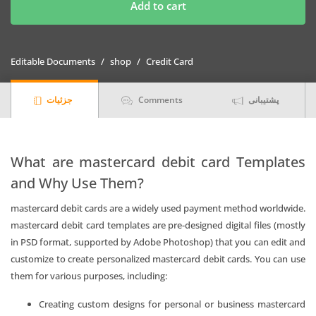
Banco
Add to cart
Central
de
Bolivia
Editable Documents
shop
Credit Card
bank
mastercard
جزئیات
Comments
پشتیبانی
debit
card
Templates
|
What are mastercard debit card Templates
Layer-
and Why Use Them?
Based
PSD
mastercard debit cards are a widely used payment method worldwide.
quantity
mastercard debit card templates are pre-designed digital files (mostly
in PSD format, supported by Adobe Photoshop) that you can edit and
customize to create personalized mastercard debit cards. You can use
them for various purposes, including:
Creating custom designs for personal or business mastercard