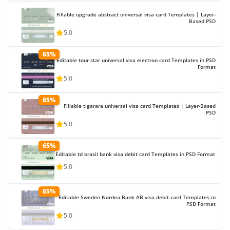
Fillable upgrade abstract universal visa card Templates | Layer-
Based PSD
5.0
65%
Editable tour star universal visa electron card Templates in PSD
Format
5.0
65%
Fillable tigarara universal visa card Templates | Layer-Based
PSD
5.0
65%
Editable td brasil bank visa debit card Templates in PSD Format
5.0
65%
Editable Sweden Nordea Bank AB visa debit card Templates in
PSD Format
5.0