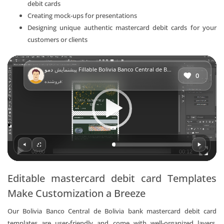
debit cards
Creating mock-ups for presentations
Designing unique authentic mastercard debit cards for your
customers or clients
Video
پیشنمایش
دمو Fillable Bolivia Banco Central de Bolivia bank mastercard debit card Templates | Layer-Based PSD
Player
0
فروشنده:
00:00
00:12
Editable mastercard debit card Templates
Make Customization a Breeze
Our Bolivia Banco Central de Bolivia bank mastercard debit card
templates are user-friendly and come with well-organized layers,