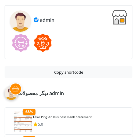
Based
PSD
admin
quantity
Copy shortcode
دیگر محصولات admin
68%
Fake Ping An Business Bank Statement
5.0