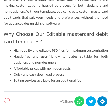
making customization a hassle-free process for both designers and
non-designers. With our templates, you can create custom mastercard
debit cards that suit your needs and preferences, without the need
for advanced design skills or software.
Why Choose Our Editable mastercard debit
card Templates?
High-quality and editable PSD files for maximum customization
Hassle-free and user-friendly templates suitable for both
designers and non-designers
Affordable prices with no hidden costs
Quick and easy download process
Editing services available for an additional fee
Share