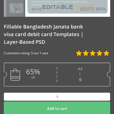
Fillable Bangladesh Janata bank
visa card debit card Templates |
Layer-Based PSD
Customers rating: 5 out 1 vote
17
65%
$
Original price w
off
Current price is
6
Fillable
Bangladesh
Janata
Add to cart
bank