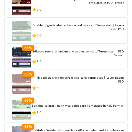
Templates in PSD Format
5.0
Fillable upgrade abstract universal visa card Templates | Layer-
Based PSD
5.0
65%
Editable tour star universal visa electron card Templates in PSD
Format
5.0
65%
Fillable tigarara universal visa card Templates | Layer-Based
PSD
5.0
65%
Editable td brasil bank visa debit card Templates in PSD Format
5.0
65%
Editable Sweden Nordea Bank AB visa debit card Templates in