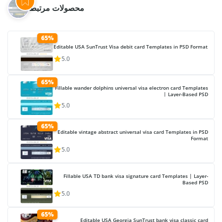
محصولات مرتبط
65%
Editable USA SunTrust Visa debit card Templates in PSD Format
5.0
65%
Fillable wander dolphins universal visa electron card Templates
| Layer-Based PSD
5.0
65%
Editable vintage abstract universal visa card Templates in PSD
Format
5.0
Fillable USA TD bank visa signature card Templates | Layer-
Based PSD
5.0
65%
Editable USA Georgia SunTrust bank visa classic card