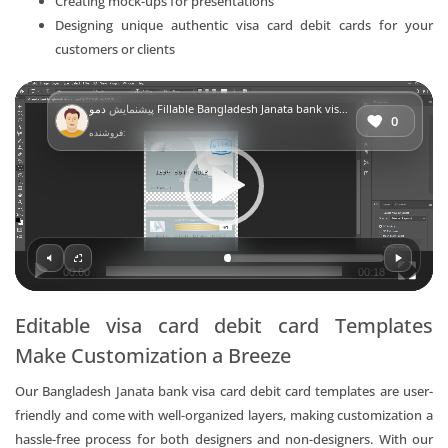
Creating mock-ups for presentations
Designing unique authentic visa card debit cards for your
customers or clients
Video
پیشنمایش
دمو Fillable Bangladesh Janata bank visa card debit card Templates | Layer-Based PSD
Player
0
فروشنده:
00:00
00:18
Editable visa card debit card Templates
Make Customization a Breeze
Our Bangladesh Janata bank visa card debit card templates are user-
friendly and come with well-organized layers, making customization a
hassle-free process for both designers and non-designers. With our