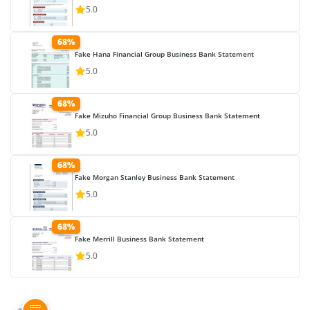
5.0
68%
Fake Hana Financial Group Business Bank Statement
5.0
68%
Fake Mizuho Financial Group Business Bank Statement
5.0
68%
Fake Morgan Stanley Business Bank Statement
5.0
68%
Fake Merrill Business Bank Statement
5.0