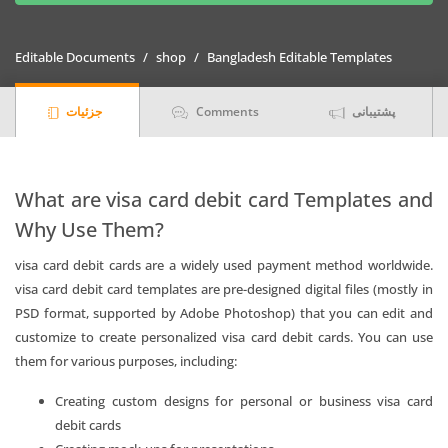
visa
card
Editable Documents
shop
Bangladesh Editable Templates
debit
card
جزئیات
Comments
پشتیبانی
Templates
|
Layer-
Based
What are visa card debit card Templates and
PSD
Why Use Them?
quantity
visa card debit cards are a widely used payment method worldwide.
visa card debit card templates are pre-designed digital files (mostly in
PSD format, supported by Adobe Photoshop) that you can edit and
customize to create personalized visa card debit cards. You can use
them for various purposes, including:
Creating custom designs for personal or business visa card
debit cards