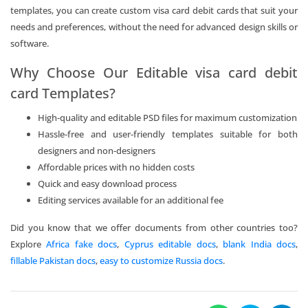
templates, you can create custom visa card debit cards that suit your
needs and preferences, without the need for advanced design skills or
software.
Why Choose Our Editable visa card debit
card Templates?
High-quality and editable PSD files for maximum customization
Hassle-free and user-friendly templates suitable for both
designers and non-designers
Affordable prices with no hidden costs
Quick and easy download process
Editing services available for an additional fee
Did you know that we offer documents from other countries too?
Explore
Africa fake docs
,
Cyprus editable docs
,
blank India docs
,
fillable Pakistan docs
,
easy to customize Russia docs
.