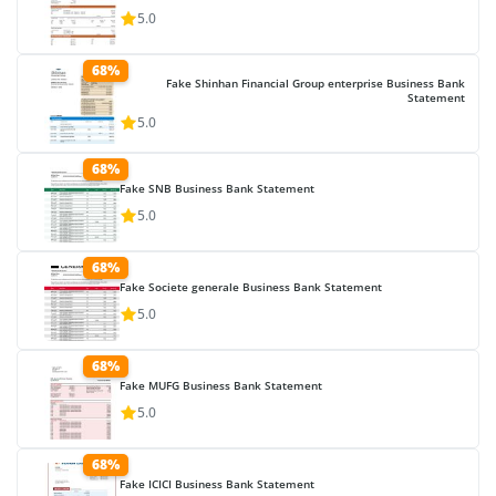
5.0
68%
Fake Shinhan Financial Group enterprise Business Bank
Statement
5.0
68%
Fake SNB Business Bank Statement
5.0
68%
Fake Societe generale Business Bank Statement
5.0
68%
Fake MUFG Business Bank Statement
5.0
68%
Fake ICICI Business Bank Statement