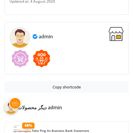
Updated at:
4 August 2024
Layer-
Based
PSD
quantity
admin
Copy shortcode
دیگر محصولات admin
68%
Fake Ping An Business Bank Statement