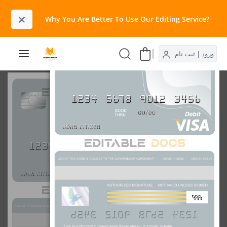
×
Why You Are Better To Use Our Editing Service?​
ورود | ثبت نام