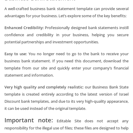
A well-crafted business bank statement template can provide several
advantages for your business. Let’s explore some of the key benefits:
Enhanced Credibility:
Professionally designed bank statements instill
confidence and credibility in your business, helping you secure
potential partnerships and investment opportunities.
Easy to use:
You no longer need to go to the bank to receive your
business bank statement. If you need this document, download the
template from our site and quickly enter your company’s financial
statement and information.
Very high quality and completely realistic:
our Business Bank State
template is created entirely according to the latest version of Israel
Discount bank templates, and due to its very high-quality appearance,
it can be used instead of the original template.
Important note:
Editable Site does not accept any
responsibility for the illegal use of files; these files are designed to help