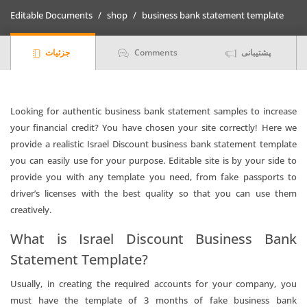
Statement
Editable Documents
shop
business bank statement template
quantity
جزئیات
Comments
پشتیبانی
Looking for authentic business bank statement samples to increase
your financial credit? You have chosen your site correctly! Here we
provide a realistic Israel Discount business bank statement template
you can easily use for your purpose. Editable site is by your side to
provide you with any template you need, from fake passports to
driver’s licenses with the best quality so that you can use them
creatively.
What is Israel Discount Business Bank
Statement Template?
Usually, in creating the required accounts for your company, you
must have the template of 3 months of fake business bank