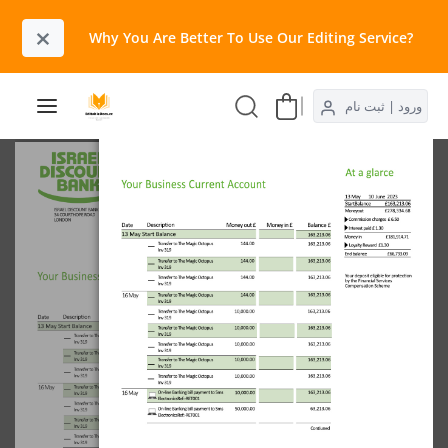
×
Why You Are Better To Use Our Editing Service?​
ورود | ثبت نام