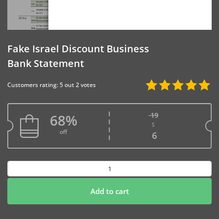
Fake Israel Discount Business
Bank Statement
Customers rating: 5 out 2 votes
19
68%
$
Original price w
off
Current price is
6
Fake
Israel
Discount
Add to cart
Business
Bank