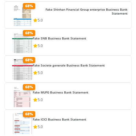
68%
Fake Shinhan Financial Group enterprise Business Bank
Statement
5.0
68%
Fake SNB Business Bank Statement
5.0
68%
Fake Societe generale Business Bank Statement
5.0
68%
Fake MUFG Business Bank Statement
5.0
68%
Fake ICICI Business Bank Statement
5.0