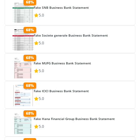
68%
Fake SNB Business Bank Statement
5.0
68%
Fake Societe generale Business Bank Statement
5.0
68%
Fake MUFG Business Bank Statement
5.0
68%
Fake ICICI Business Bank Statement
5.0
68%
Fake Hana Financial Group Business Bank Statement
5.0