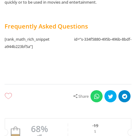
quickly or to be used in movies and entertainment.
Frequently Asked Questions
[rank_math_rich_snippet id=”s-334f5880-495b-496b-8bdf-
a944b223bf5a”]
Share
19
68%
$
Original price w
off