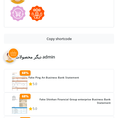
Copy shortcode
دیگر محصولات admin
68%
Fake Ping An Business Bank Statement
5.0
68%
Fake Shinhan Financial Group enterprise Business Bank
Statement
5.0