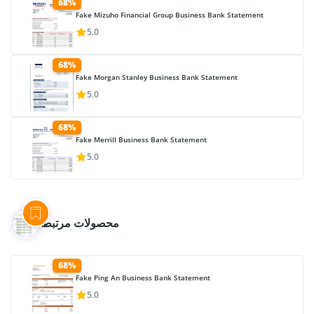
68%
Fake Mizuho Financial Group Business Bank Statement
5.0
68%
Fake Morgan Stanley Business Bank Statement
5.0
68%
Fake Merrill Business Bank Statement
5.0
محصولات مرتبط
68%
Fake Ping An Business Bank Statement
5.0