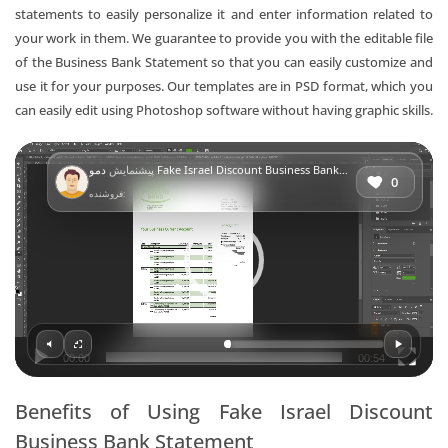
statements to easily personalize it and enter information related to
your work in them. We guarantee to provide you with the editable file
of the Business Bank Statement so that you can easily customize and
use it for your purposes. Our templates are in PSD format, which you
can easily edit using Photoshop software without having graphic skills.
Video
پیشنمایش
دمو Fake Israel Discount Business Bank Statement
Player
0
فروشنده:
00:00
00:54
Benefits of Using Fake Israel Discount
Business Bank Statement