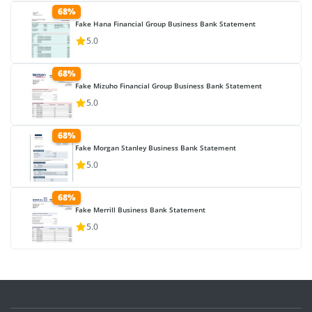
68%
Fake Hana Financial Group Business Bank Statement
5.0
68%
Fake Mizuho Financial Group Business Bank Statement
5.0
68%
Fake Morgan Stanley Business Bank Statement
5.0
68%
Fake Merrill Business Bank Statement
5.0