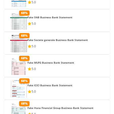
5.0
68%
Fake SNB Business Bank Statement
5.0
68%
Fake Societe generale Business Bank Statement
5.0
68%
Fake MUFG Business Bank Statement
5.0
68%
Fake ICICI Business Bank Statement
5.0
68%
Fake Hana Financial Group Business Bank Statement