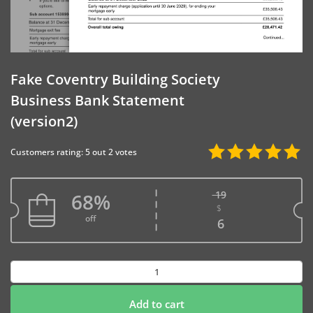
Fake Coventry Building Society
Business Bank Statement
(version2)
Customers rating: 5 out 2 votes
19
68%
$
Original price w
off
Current price is
6
Fake
Coventry
Building
Add to cart