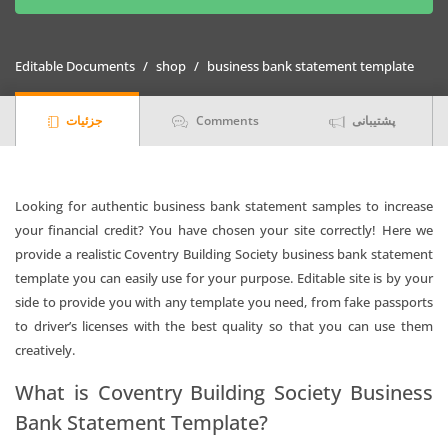
Society
Business
Bank
Editable Documents
shop
business bank statement template
Statement
(version2)
جزئیات
Comments
پشتیبانی
quantity
Looking for authentic business bank statement samples to increase
your financial credit? You have chosen your site correctly! Here we
provide a realistic Coventry Building Society business bank statement
template you can easily use for your purpose. Editable site is by your
side to provide you with any template you need, from fake passports
to driver’s licenses with the best quality so that you can use them
creatively.
What is Coventry Building Society Business
Bank Statement Template?