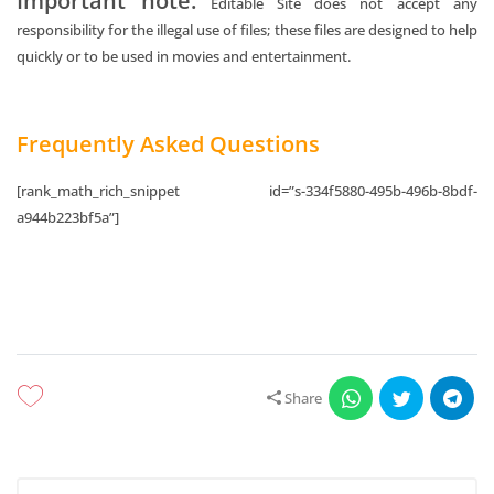
Important note:
Editable Site does not accept any
responsibility for the illegal use of files; these files are designed to help
quickly or to be used in movies and entertainment.
Frequently Asked Questions
[rank_math_rich_snippet id=”s-334f5880-495b-496b-8bdf-
a944b223bf5a”]
Share