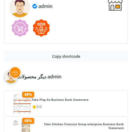
admin
Copy shortcode
دیگر محصولات admin
68%
Fake Ping An Business Bank Statement
5.0
68%
Fake Shinhan Financial Group enterprise Business Bank
Statement