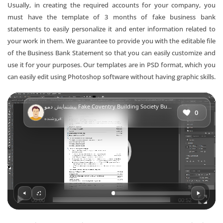
Usually, in creating the required accounts for your company, you
must have the template of 3 months of fake business bank
statements to easily personalize it and enter information related to
your work in them. We guarantee to provide you with the editable file
of the Business Bank Statement so that you can easily customize and
use it for your purposes. Our templates are in PSD format, which you
can easily edit using Photoshop software without having graphic skills.
Video
پیشنمایش
دمو Fake Coventry Building Society Business Bank Statement (version2)
Player
0
فروشنده:
00:00
00:52