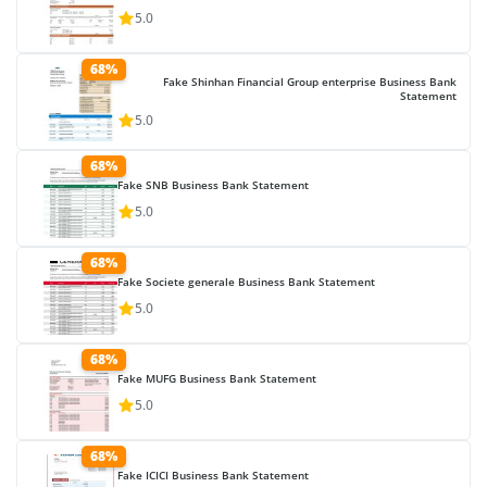
5.0
68%
Fake Shinhan Financial Group enterprise Business Bank
Statement
5.0
68%
Fake SNB Business Bank Statement
5.0
68%
Fake Societe generale Business Bank Statement
5.0
68%
Fake MUFG Business Bank Statement
5.0
68%
Fake ICICI Business Bank Statement