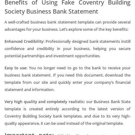
Benefits of Using Fake Coventry Building
Society Business Bank Statement
A well-crafted business bank statement template can provide several
advantages for your business. Let’s explore some of the key benefits:
Enhanced Credibility:
Professionally designed bank statements instill
confidence and credibility in your business, helping you secure
potential partnerships and investment opportunities.
Easy to use:
You no longer need to go to the bank to receive your
business bank statement. If you need this document, download the
template from our site and quickly enter your company’s financial
statement and information.
Very high quality and completely realistic:
our Business Bank State
template is created entirely according to the latest version of
Coventry Building Society bank templates, and due to its very high-
quality appearance, it can be used instead of the original template.