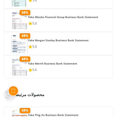
5.0
68%
Fake Mizuho Financial Group Business Bank Statement
5.0
68%
Fake Morgan Stanley Business Bank Statement
5.0
68%
Fake Merrill Business Bank Statement
5.0
محصولات مرتبط
68%
Fake Ping An Business Bank Statement