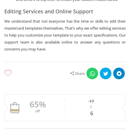
Editing Services and Online Support
We understand that not everyone has the time or skills to edit their
mastercard templates themselves. That’s why we offer editing services
to help you customize your template to your exact specifications. Our
support team is also available online to answer any questions or
concerns you may have.
Share
17
65%
$
Original price w
off
Current price is
6