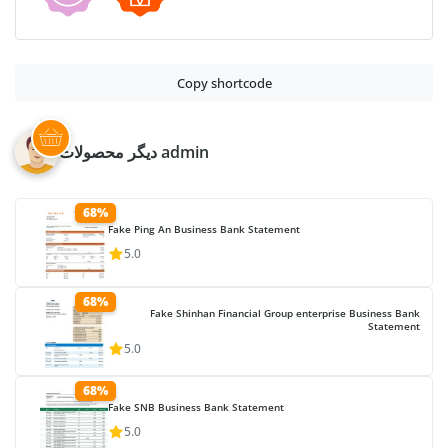
Copy shortcode
دیگر محصولات admin
68%
Fake Ping An Business Bank Statement
5.0
68%
Fake Shinhan Financial Group enterprise Business Bank
Statement
5.0
68%
Fake SNB Business Bank Statement
5.0