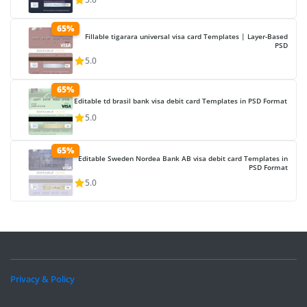
65%
Fillable tigarara universal visa card Templates | Layer-Based
PSD
5.0
65%
Editable td brasil bank visa debit card Templates in PSD Format
5.0
65%
Editable Sweden Nordea Bank AB visa debit card Templates in
PSD Format
5.0
Privacy & Policy