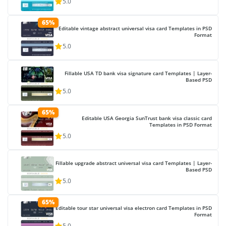
5.0
65%
Editable vintage abstract universal visa card Templates in PSD
Format
5.0
Fillable USA TD bank visa signature card Templates | Layer-
Based PSD
5.0
65%
Editable USA Georgia SunTrust bank visa classic card
Templates in PSD Format
5.0
Fillable upgrade abstract universal visa card Templates | Layer-
Based PSD
5.0
65%
Editable tour star universal visa electron card Templates in PSD
Format
5.0