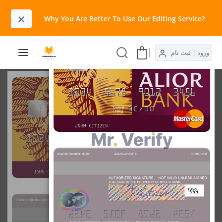
×
Why You Are Better To Use Our Editing Service?​
ورود | ثبت نام