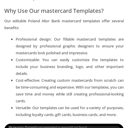
Why Use Our mastercard Templates?
Our editable Poland Alior Bank mastercard templates offer several
benefits:
Professional design: Our fillable mastercard templates are
designed by professional graphic designers to ensure your
mastercards look polished and impressive.
Customizable: You can easily customize the templates to
include your business branding, logo, and other important
details.
Cost-effective: Creating custom mastercards from scratch can
be time-consuming and expensive. With our templates, you can
save time and money while still creating professional-looking
cards.
Versatile: Our templates can be used for a variety of purposes,
including loyalty cards, gift cards, business cards, and more.
Video
Media error: Format(s) not supported or source(s) not found