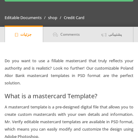
mastercard
Templates
Editable Documents
shop
Credit Card
in
PSD
جزئیات
Comments
پشتیبانی
Format
quantity
Do you want to use a fillable mastercard that truly reflects your
authority and is realistic? Look no further! Our customizable Poland
Alior Bank mastercard templates in PSD format are the perfect
solution.
What is a mastercard Template?
A mastercard template is a pre-designed digital file that allows you to
create custom mastercards with your own details and information.
Mr. Verify editable mastercard templates are available in PSD format,
which means you can easily modify and customize the design using
Adobe Photoshop.