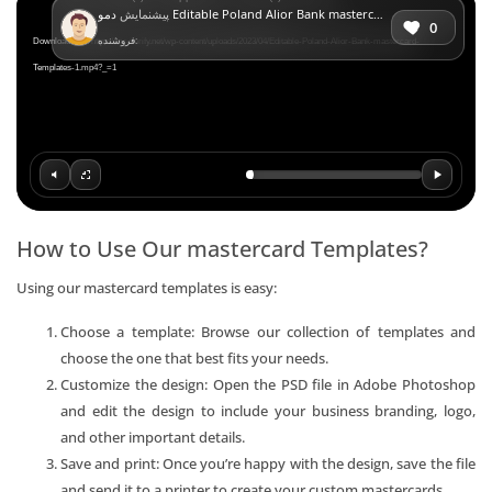
پیشنمایش
دمو Editable Poland Alior Bank mastercard Templates in PSD Format
Player
0
فروشنده:
Download File: https://mr-verify.net/wp-content/uploads/2023/04/Editable-Poland-Alior-Bank-mastercard-
Templates-1.mp4?_=1
How to Use Our mastercard Templates?
Using our mastercard templates is easy:
Choose a template: Browse our collection of templates and
choose the one that best fits your needs.
Customize the design: Open the PSD file in Adobe Photoshop
and edit the design to include your business branding, logo,
and other important details.
Save and print: Once you’re happy with the design, save the file
and send it to a printer to create your custom mastercards.