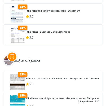
68%
Fake Morgan Stanley Business Bank Statement
5.0
68%
Fake Merrill Business Bank Statement
5.0
محصولات مرتبط
65%
Editable USA SunTrust Visa debit card Templates in PSD Format
5.0
65%
Fillable wander dolphins universal visa electron card Templates
| Layer-Based PSD