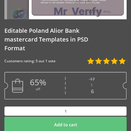
Editable Poland Alior Bank
mastercard Templates in PSD
Format
Customers rating: 5 out 1 vote
17
65%
$
Original price w
off
Current price is
6
Editable
Poland
Alior
Add to cart
Bank