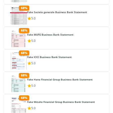
68%
Fake Societe generale Business Bank Statement
5.0
68%
Fake MUFG Business Bank Statement
5.0
68%
Fake ICICI Business Bank Statement
5.0
68%
Fake Hana Financial Group Business Bank Statement
5.0
68%
Fake Mizuho Financial Group Business Bank Statement
5.0