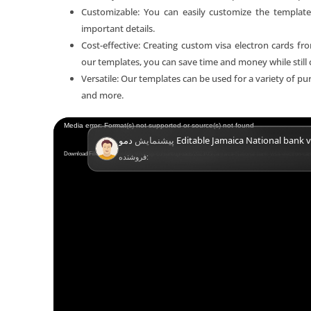
Customizable: You can easily customize the template
important details.
Cost-effective: Creating custom visa electron cards f
our templates, you can save time and money while still 
Versatile: Our templates can be used for a variety of purp
and more.
Video
Media error: Format(s) not supported or source(s) not found
پیشنمایش
دمو Editable Jamaica National bank v
Player
Download File: https://mr-verify.net/wp-content/uploads/2023/05/Jamaica-National-bank-visa-electron-c
فروشنده: