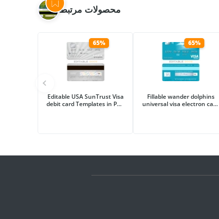
محصولات مرتبط
65%
65%
Editable USA SunTrust Visa
Fillable wander dolphins
debit card Templates in PSD
universal visa electron card
Format
Templates | Layer-Based
PSD