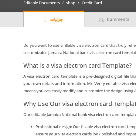
Editable Documents
shop
Credit Card
card
Templates
جزئیات
Comments
in
PSD
Format
quantity
Do you want to use a fillable visa electron card that truly refl
customizable Jamaica National bank visa electron card templat
What is a visa electron card Template?
A visa electron card template is a pre-designed digital file t
your own details and information. Mr. Verify editable visa el
means you can easily modify and customize the design using
Why Use Our visa electron card Templa
Our editable Jamaica National bank visa electron card templates
Professional design: Our fillable visa electron card tem
ensure your visa electron cards look polished and impre