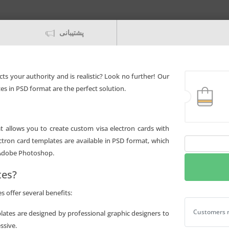
پشتیبانی
ects your authority and is realistic? Look no further! Our
es in PSD format are the perfect solution.
hat allows you to create custom visa electron cards with
ectron card templates are available in PSD format, which
Editable
 Adobe Photoshop.
Jamaica
National
tes?
bank
visa
 offer several benefits:
electron
Editable Jam
Customers r
plates are designed by professional graphic designers to
card
ssive.
Templates