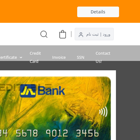
Details
ورود | ثبت نام
Credit
Contact
ertificate
Invoice
SSN
Card
Us!