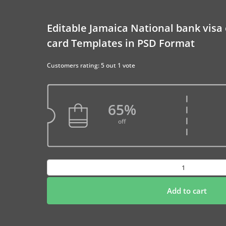
Editable Jamaica National bank visa
card Templates in PSD Format
Customers rating: 5 out 1 vote
65%
off
Editable
Jamaica
National
Add to cart
bank
visa
electron