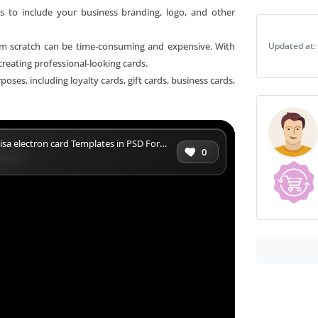
s to include your business branding, logo, and other
in
PSD
rom scratch can be time-consuming and expensive. With
Updated at:
Format
creating professional-looking cards.
quantity
oses, including loyalty cards, gift cards, business cards,
isa electron card Templates in PSD Format
0
ard.mp4?_=1