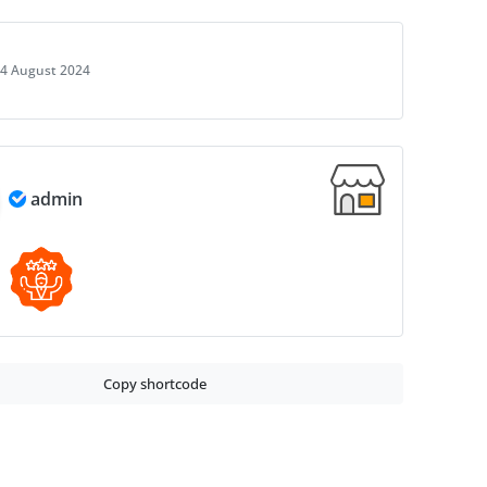
4 August 2024
admin
Copy shortcode