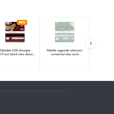
65%
Editable USA Georgia
Fillable upgrade abstract
Editable tour
nTrust bank visa classic
universal visa card
visa ele
card Templates in PSD
Templates | Layer-Based
Templates i
Format
PSD