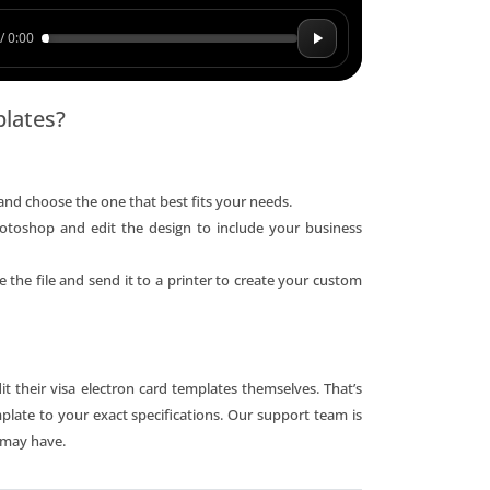
/ 0:00
plates?
and choose the one that best fits your needs.
otoshop and edit the design to include your business
 the file and send it to a printer to create your custom
t their visa electron card templates themselves. That’s
plate to your exact specifications. Our support team is
 may have.