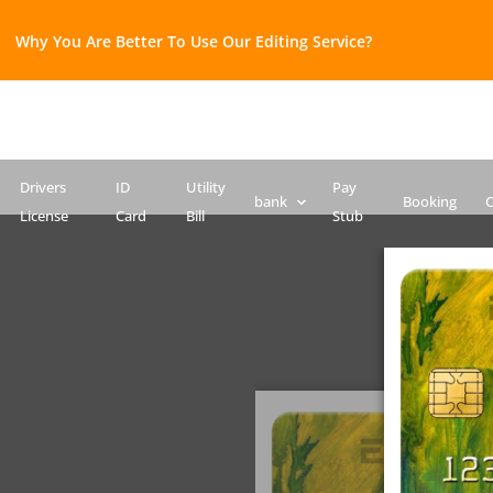
Why You Are Better To Use Our Editing Service?​
Bank Statement template
Credit Card
Drivers License Template
ID Card PSD template
Passport PSD Template
SSN PSD Template
Drivers
ID
Utility
Pay
bank
Booking
C
License
Card
Bill
Stub