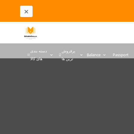
×
دسته بندی
پرفروش
Balance
Passport
های کالا
ترین ها