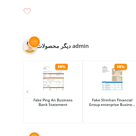
دیگر محصولات admin
68%
68%
Fake Ping An Business
Fake Shinhan Financial
Bank Statement
Group enterprise Business
Bank Statement