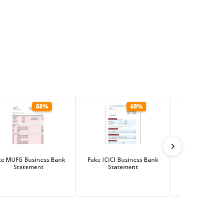
68%
68%
ke MUFG Business Bank
Fake ICICI Business Bank
Fake Hana Fi
Statement
Statement
Business Ba