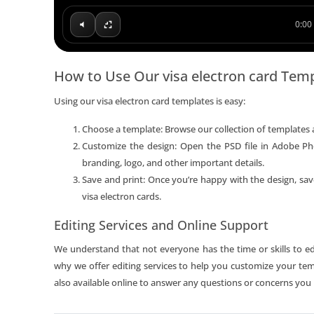
0:00 
How to Use Our visa electron card Tem
Using our visa electron card templates is easy:
Choose a template: Browse our collection of templates 
Customize the design: Open the PSD file in Adobe Ph
branding, logo, and other important details.
Save and print: Once you’re happy with the design, save
visa electron cards.
Editing Services and Online Support
We understand that not everyone has the time or skills to edi
why we offer editing services to help you customize your tem
also available online to answer any questions or concerns you