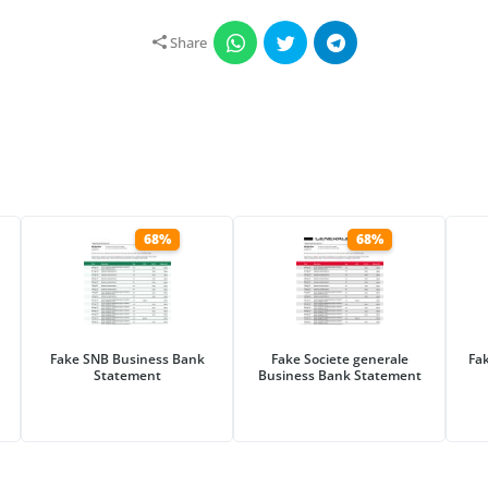
Share
68%
68%
Fake SNB Business Bank
Fake Societe generale
Fa
Statement
Business Bank Statement