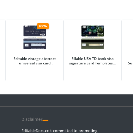
65%
Editable vintage abstract
Fillable USA TD bank visa
universal visa card
signature card Templates |
Su
Templates in PSD Format
Layer-Based PSD
Disclaimer
EditableDocs.cc is committed to promoting