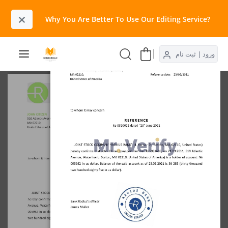
×
Why You Are Better To Use Our Editing Service?​
ورود | ثبت نام