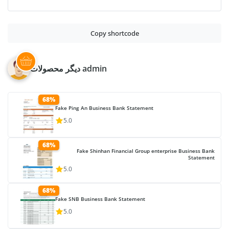
Copy shortcode
دیگر محصولات admin
68%
Fake Ping An Business Bank Statement
5.0
68%
Fake Shinhan Financial Group enterprise Business Bank
Statement
5.0
68%
Fake SNB Business Bank Statement
5.0