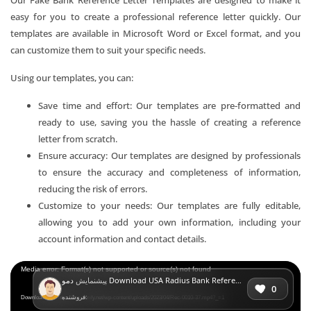
easy for you to create a professional reference letter quickly. Our
templates are available in Microsoft Word or Excel format, and you
can customize them to suit your specific needs.
Using our templates, you can:
Save time and effort: Our templates are pre-formatted and
ready to use, saving you the hassle of creating a reference
letter from scratch.
Ensure accuracy: Our templates are designed by professionals
to ensure the accuracy and completeness of information,
reducing the risk of errors.
Customize to your needs: Our templates are fully editable,
allowing you to add your own information, including your
account information and contact details.
Video
Media error: Format(s) not supported or source(s) not found
پیشنمایش
دمو Download USA Radius Bank Reference Letter Templates | Editable Word
Player
0
فروشنده:
Download File: https://mr-verify.net/wp-content/uploads/2023/04/Rec-0010-37.mp4?_=1