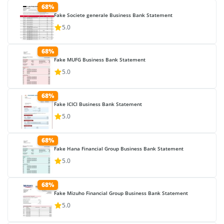
68%
Fake Societe generale Business Bank Statement
5.0
68%
Fake MUFG Business Bank Statement
5.0
68%
Fake ICICI Business Bank Statement
5.0
68%
Fake Hana Financial Group Business Bank Statement
5.0
68%
Fake Mizuho Financial Group Business Bank Statement
5.0