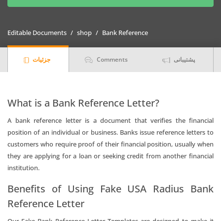
Bank
Reference
Letter
Editable Documents
shop
Bank Reference
Templates
|
جزئیات
Comments
پشتیبانی
Editable
Word
quantity
What is a Bank Reference Letter?
A bank reference letter is a document that verifies the financial
position of an individual or business. Banks issue reference letters to
customers who require proof of their financial position, usually when
they are applying for a loan or seeking credit from another financial
institution.
Benefits of Using Fake USA Radius Bank
Reference Letter
Our Fake Bank Reference Letter Templates are designed to make it