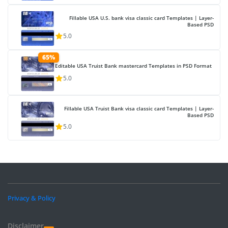
Fillable USA U.S. bank visa classic card Templates | Layer-
Based PSD
5.0
65%
Editable USA Truist Bank mastercard Templates in PSD Format
5.0
Fillable USA Truist Bank visa classic card Templates | Layer-
Based PSD
5.0
Privacy & Policy
Disclaimer