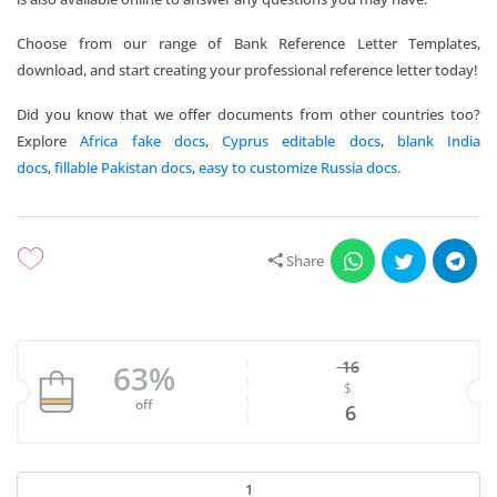
Choose from our range of Bank Reference Letter Templates,
download, and start creating your professional reference letter today!
Did you know that we offer documents from other countries too?
Explore
Africa fake docs
,
Cyprus editable docs
,
blank India
docs
,
fillable Pakistan docs
,
easy to customize Russia docs
.
Share
16
63%
$
Original price w
off
Current price is
6
Download