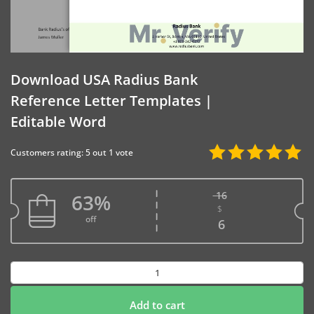
Download USA Radius Bank
Reference Letter Templates |
Editable Word
Customers rating: 5 out 1 vote
16
63%
$
Original price w
off
Current price is
6
Download
USA
Radius
Add to cart