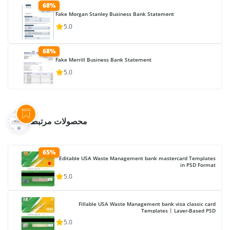
68%
Fake Morgan Stanley Business Bank Statement
5.0
68%
Fake Merrill Business Bank Statement
5.0
محصولات مرتبط
65%
Editable USA Waste Management bank mastercard Templates
in PSD Format
5.0
Fillable USA Waste Management bank visa classic card
Templates | Layer-Based PSD
5.0