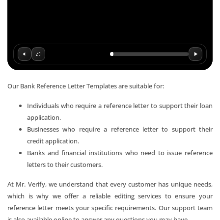
Our Bank Reference Letter Templates are suitable for:
Individuals who require a reference letter to support their loan
application.
Businesses who require a reference letter to support their
credit application.
Banks and financial institutions who need to issue reference
letters to their customers.
At Mr. Verify, we understand that every customer has unique needs,
which is why we offer a reliable editing services to ensure your
reference letter meets your specific requirements. Our support team
is also available online to answer any questions you may have.