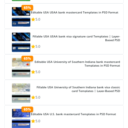
65%
Editable USA USAA bank mastercard Templates in PSD Format
5.0
Fillable USA USAA bank visa signature card Templates | Layer-
Based PSD
5.0
65%
Editable USA University of Southern Indiana bank mastercard
Templates in PSD Format
5.0
Fillable USA University of Southern Indiana bank visa classic
card Templates | Layer-Based PSD
5.0
65%
Editable USA U.S. bank mastercard Templates in PSD Format
5.0