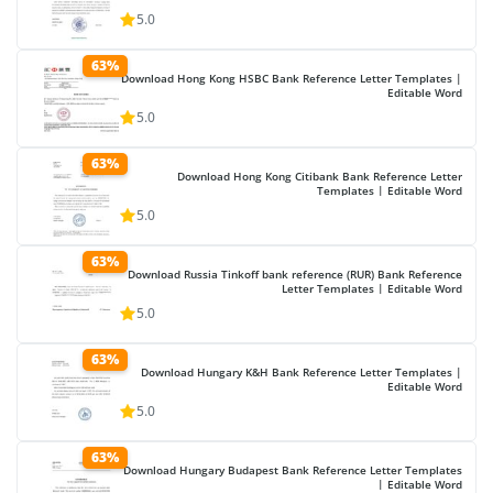
5.0
63%
Download Hong Kong HSBC Bank Reference Letter Templates |
Editable Word
5.0
63%
Download Hong Kong Citibank Bank Reference Letter
Templates | Editable Word
5.0
63%
Download Russia Tinkoff bank reference (RUR) Bank Reference
Letter Templates | Editable Word
5.0
63%
Download Hungary K&H Bank Reference Letter Templates |
Editable Word
5.0
63%
Download Hungary Budapest Bank Reference Letter Templates
| Editable Word