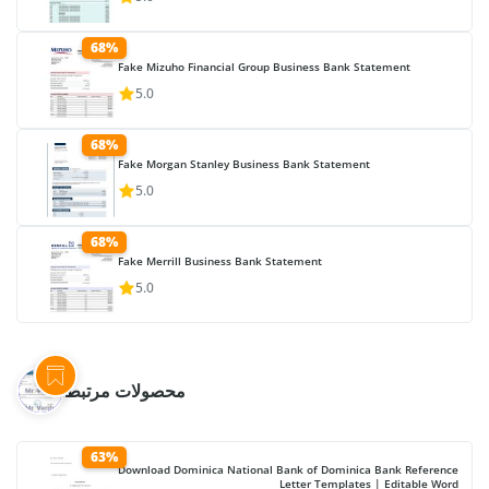
68%
Fake Mizuho Financial Group Business Bank Statement
5.0
68%
Fake Morgan Stanley Business Bank Statement
5.0
68%
Fake Merrill Business Bank Statement
5.0
محصولات مرتبط
63%
Download Dominica National Bank of Dominica Bank Reference
Letter Templates | Editable Word