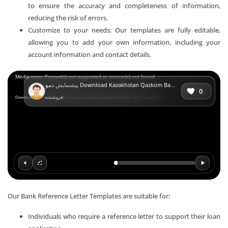
to ensure the accuracy and completeness of information,
reducing the risk of errors.
Customize to your needs: Our templates are fully editable,
allowing you to add your own information, including your
account information and contact details.
Video
Media error: Format(s) not supported or source(s) not found
پیشنمایش
دمو Download Kazakhstan Qazkom Bank Reference Letter Templates | Editable Word
Player
0
فروشنده:
Download File: https://mr-verify.net/wp-content/uploads/2023/05/Rec-0001-4.mp4?_=1
Our Bank Reference Letter Templates are suitable for:
Individuals who require a reference letter to support their loan