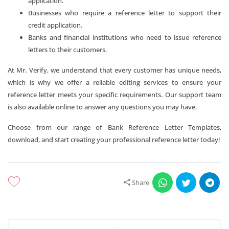
application.
Businesses who require a reference letter to support their
credit application.
Banks and financial institutions who need to issue reference
letters to their customers.
At Mr. Verify, we understand that every customer has unique needs,
which is why we offer a reliable editing services to ensure your
reference letter meets your specific requirements. Our support team
is also available online to answer any questions you may have.
Choose from our range of Bank Reference Letter Templates,
download, and start creating your professional reference letter today!
Share