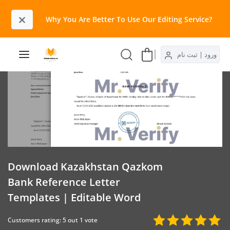
×
Why You Are Better To Use Our Editing Service?​
ورود | ثبت نام
Download Kazakhstan Qazkom
Bank Reference Letter
Templates | Editable Word
Customers rating: 5 out 1 vote