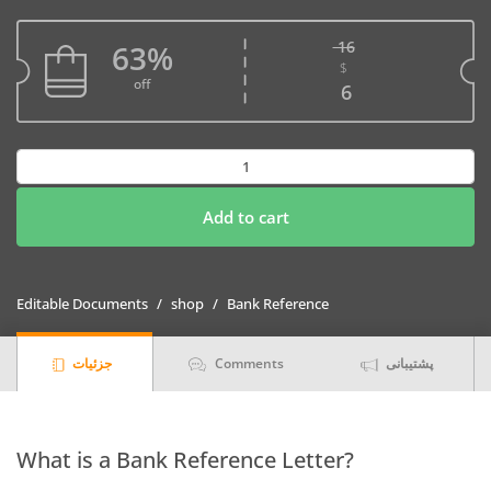
16
63%
$
Original price w
off
Current price is
6
Download
Kazakhstan
Qazkom
Add to cart
Bank
Reference
Letter
Editable Documents
shop
Bank Reference
Templates
|
جزئیات
Comments
پشتیبانی
Editable
Word
quantity
What is a Bank Reference Letter?