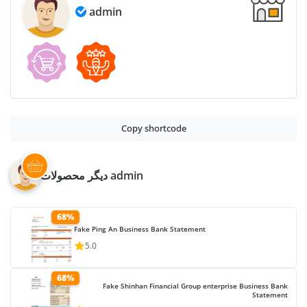
admin
Copy shortcode
دیگر محصولات admin
68%
Fake Ping An Business Bank Statement
5.0
68%
Fake Shinhan Financial Group enterprise Business Bank
Statement