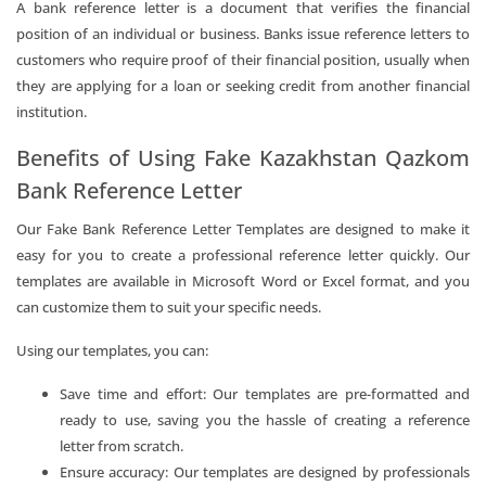
A bank reference letter is a document that verifies the financial
position of an individual or business. Banks issue reference letters to
customers who require proof of their financial position, usually when
they are applying for a loan or seeking credit from another financial
institution.
Benefits of Using Fake Kazakhstan Qazkom
Bank Reference Letter
Our Fake Bank Reference Letter Templates are designed to make it
easy for you to create a professional reference letter quickly. Our
templates are available in Microsoft Word or Excel format, and you
can customize them to suit your specific needs.
Using our templates, you can:
Save time and effort: Our templates are pre-formatted and
ready to use, saving you the hassle of creating a reference
letter from scratch.
Ensure accuracy: Our templates are designed by professionals