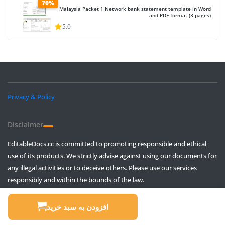
70%
Malaysia Packet 1 Network bank statement template in Word
and PDF format (3 pages)
5.0
Privacy & Policy
Disclaimer
EditableDocs.cc is committed to promoting responsible and ethical
use of its products. We strictly advise against using our documents for
any illegal activities or to deceive others. Please use our services
responsibly and within the bounds of the law.
© All rights reserved, Intended to use in movie creation and pranks only!
افزودن به سبد خرید