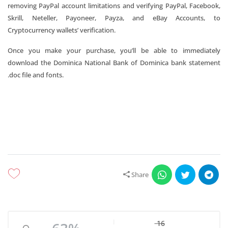
removing PayPal account limitations and verifying PayPal, Facebook,
Skrill, Neteller, Payoneer, Payza, and eBay Accounts, to
Cryptocurrency wallets’ verification.
Once you make your purchase, you’ll be able to immediately
download the Dominica National Bank of Dominica bank statement
.doc file and fonts.
Share
16