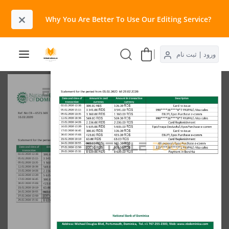
×
Why You Are Better To Use Our Editing Service?​
ورود | ثبت نام