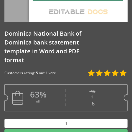
Dominica National Bank of
Dominica bank statement
template in Word and PDF
format
Customers rating: 5 out 1 vote
16
63%
$
Original price w
off
Current price is
6
Dominica
National