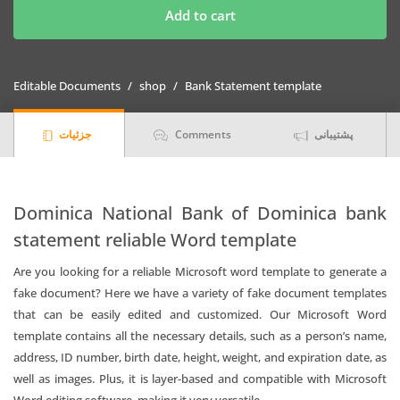
Bank
Add to cart
of
Dominica
bank
Editable Documents
shop
Bank Statement template
statement
template
جزئیات
Comments
پشتیبانی
in
Word
and
PDF
Dominica National Bank of Dominica bank
format
statement reliable Word template
quantity
Are you looking for a reliable Microsoft word template to generate a
fake document? Here we have a variety of fake document templates
that can be easily edited and customized. Our Microsoft Word
template contains all the necessary details, such as a person’s name,
address, ID number, birth date, height, weight, and expiration date, as
well as images. Plus, it is layer-based and compatible with Microsoft