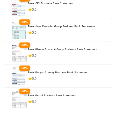
Fake ICICI Business Bank Statement
5.0
68%
Fake Hana Financial Group Business Bank Statement
5.0
68%
Fake Mizuho Financial Group Business Bank Statement
5.0
68%
Fake Morgan Stanley Business Bank Statement
5.0
68%
Fake Merrill Business Bank Statement
5.0