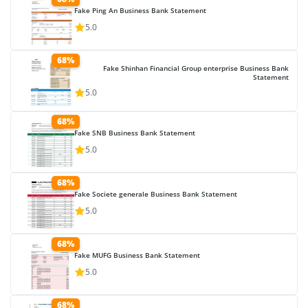
Fake Ping An Business Bank Statement
5.0
68%
Fake Shinhan Financial Group enterprise Business Bank
Statement
5.0
68%
Fake SNB Business Bank Statement
5.0
68%
Fake Societe generale Business Bank Statement
5.0
68%
Fake MUFG Business Bank Statement
5.0
68%