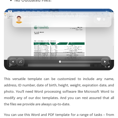
No Outdated Files!
Video
پیشنمایش
دمو Dominica National Bank of Dominica bank statement template in Word and PDF format
Player
0
فروشنده:
00:00
00:09
This versatile template can be customized to include any name,
address, ID number, date of birth, height, weight, expiration date, and
photo. You’ll need Word processing software like Microsoft Word to
modify any of our doc templates. And you can rest assured that all
the files we provide are always up-to-date.
You can use this Word and PDF template for a range of tasks – from