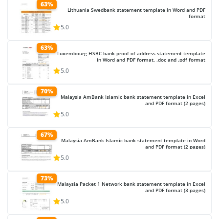
63%
Lithuania Swedbank statement template in Word and PDF
format
5.0
63%
Luxembourg HSBC bank proof of address statement template
in Word and PDF format, .doc and .pdf format
5.0
70%
Malaysia AmBank Islamic bank statement template in Excel
and PDF format (2 pages)
5.0
67%
Malaysia AmBank Islamic bank statement template in Word
and PDF format (2 pages)
5.0
73%
Malaysia Packet 1 Network bank statement template in Excel
and PDF format (3 pages)
5.0