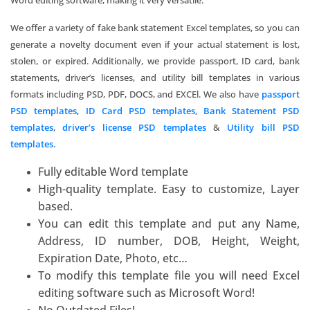
Word editing software, making it very versatile.
We offer a variety of fake bank statement Excel templates, so you can
generate a novelty document even if your actual statement is lost,
stolen, or expired. Additionally, we provide passport, ID card, bank
statements, driver’s licenses, and utility bill templates in various
formats including PSD, PDF, DOCS, and EXCEl. We also have
passport
PSD templates
,
ID Card PSD templates
,
Bank Statement PSD
templates
,
driver’s license PSD templates
&
Utility bill PSD
templates.
Fully editable Word template
High-quality template. Easy to customize, Layer
based.
You can edit this template and put any Name,
Address, ID number, DOB, Height, Weight,
Expiration Date, Photo, etc…
To modify this template file you will need Excel
editing software such as
Microsoft Word
!