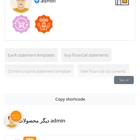
admin
bank statement templates
buy financial statements
Dominica bank statement template
fake financial documents
See all
Copy shortcode
دیگر محصولات admin
68%