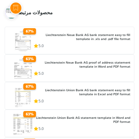
محصولات مرتبط
67%
Liechtenstein Neue Bank AG bank statement easy to fill
template in .xls and .pdf file format
5.0
63%
Liechtenstein Neue Bank AG proof of address statement
template in Word and PDF format
5.0
67%
Liechtenstein Union Bank AG bank statement easy to fill
template in Excel and PDF format
5.0
63%
Liechtenstein Union Bank AG statement template in Word and
PDF format
5.0