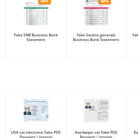
68%
68%
Fake SNB Business Bank
Fake Societe generale
Fa
Statement
Business Bank Statement
USA cat electronic Fake PSD
Azerbaijan cat Fake PSD
Ka
Passport | Instant
Passport | Instant