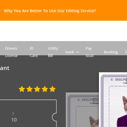
Why You Are Better To Use Our Editing Service?​
Bank Statement template
Credit Card
Drivers License Template
ID Card PSD template
Passport PSD Template
SSN PSD Template
Drivers
ID
Utility
Pay
bank
Booking
C
License
Card
Bill
Stub
tant
$
10