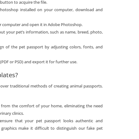
button to acquire the file.
Photoshop installed on your computer, download and
ur computer and open it in Adobe Photoshop.
nput your pet’s information, such as name, breed, photo,
ign of the pet passport by adjusting colors, fonts, and
 (PDF or PSD) and export it for further use.
lates?
ver traditional methods of creating animal passports.
t from the comfort of your home, eliminating the need
inary clinics.
 ensure that your pet passport looks authentic and
 graphics make it difficult to distinguish our fake pet