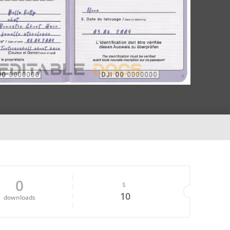
0
$
10
downloads