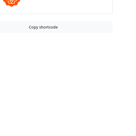
Copy shortcode