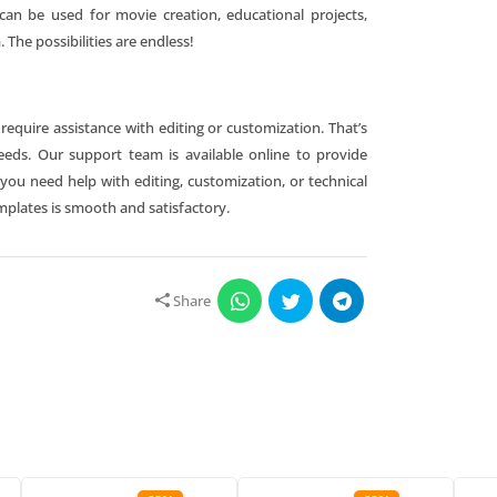
can be used for movie creation, educational projects,
 The possibilities are endless!
quire assistance with editing or customization. That’s
needs. Our support team is available online to provide
u need help with editing, customization, or technical
mplates is smooth and satisfactory.
Share