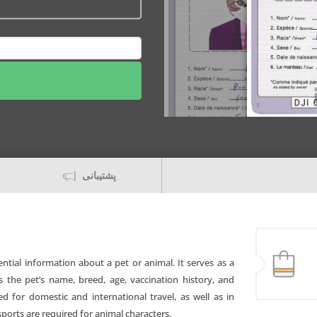
پشتیبانی
ntial information about a pet or animal. It serves as a
s the pet’s name, breed, age, vaccination history, and
for domestic and international travel, as well as in
sports are required for animal characters.