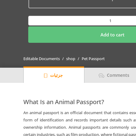
Djibouti
cat
Fake
Add to cart
PSD
Passport
|
Editable Documents
shop
Pet Passport
Instant
Download
جزئیات
Comments
quantity
What Is an Animal Passport?
An animal passport is an official document that contains esse
form of identification and records important details such a
ownership information. Animal passports are commonly used 
certain industries, such as film production, where fictional pas