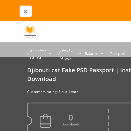
×
دسته بندی
پرفروش
Balance
Passport
های کالا
ترین ها
Djibouti cat Fake PSD Passport | Ins
Download
Customers rating: 5 out 1 vote
0
downloads