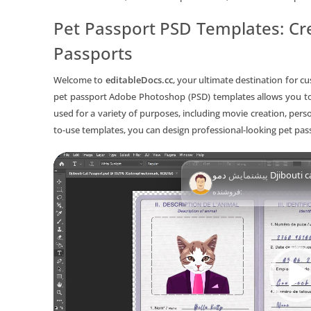
Pet Passport PSD Templates: Cre
Passports
Welcome to
editableDocs.cc
, your ultimate destination for c
pet passport Adobe Photoshop (PSD) templates allows you to
used for a variety of purposes, including movie creation, per
to-use templates, you can design professional-looking pet pa
Video
پیشنمایش
دمو Djibou
Player
فروشنده: