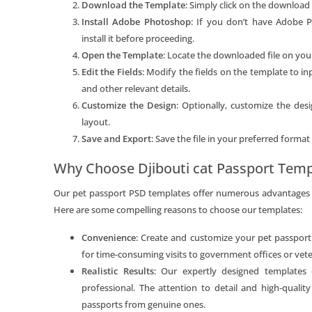
Download the Template
: Simply click on the download 
Install Adobe Photoshop
: If you don’t have Adobe 
install it before proceeding.
Open the Template
: Locate the downloaded file on yo
Edit the Fields
: Modify the fields on the template to i
and other relevant details.
Customize the Design
: Optionally, customize the des
layout.
Save and Export
: Save the file in your preferred format
Why Choose Djibouti cat Passport Temp
Our pet passport PSD templates offer numerous advantages o
Here are some compelling reasons to choose our templates:
Convenience
: Create and customize your pet passpor
for time-consuming visits to government offices or veter
Realistic Results
: Our expertly designed templates
professional. The attention to detail and high-quality
passports from genuine ones.