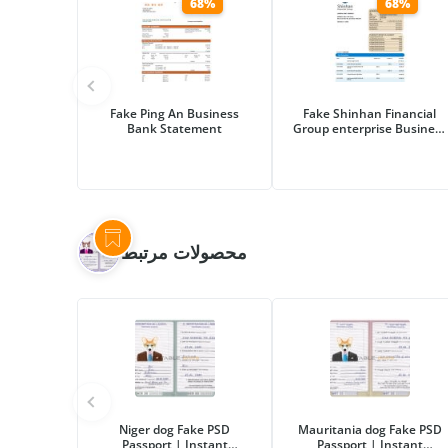
68%
68%
Fake Ping An Business
Fake Shinhan Financial
Bank Statement
Group enterprise Business
Bank Statement
محصولات مرتبط
Niger dog Fake PSD
Mauritania dog Fake PSD
Passport | Instant
Passport | Instant