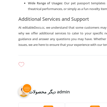
Wide Range of Usages
: Our pet passport templates 
theatrical performances, or simply as a fun novelty item.
Additional Services and Support
At editableDocs.cc, we understand that some customers may re
why we offer additional services to cater to your specific 
guidance and answer any questions you may have. Whether yo
issues, we are here to ensure that your experience with our te
دیگر محصولات admin