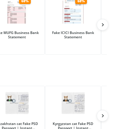
68%
68%
ke MUFG Business Bank
Fake ICICI Business Bank
Fake Hana Fi
Statement
Statement
Business Ba
zakhstan cat Fake PSD
Kyrgyzstan cat Fake PSD
Russia ca
Passport | Instant
Passport | Instant
Passport