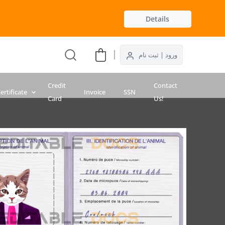
Details
ورود | ثبت نام
Credit
Contact
ertificate
Invoice
SSN
Card
Us!