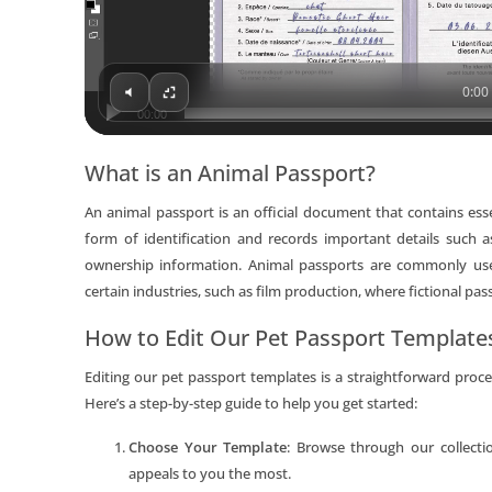
0:00 
00:00
What is an Animal Passport?
An animal passport is an official document that contains esse
form of identification and records important details such a
ownership information. Animal passports are commonly used 
certain industries, such as film production, where fictional pas
How to Edit Our Pet Passport Template
Editing our pet passport templates is a straightforward pro
Here’s a step-by-step guide to help you get started:
Choose Your Template
: Browse through our collecti
appeals to you the most.