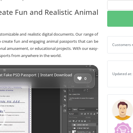
Djibouti
ate Fun and Realistic Animal
cat
Fake
PSD
Passport
ustomizable and realistic digital documents. Our range of
|
 create fun and engaging animal passports that can be
Djibouti ca
Customers r
Instant
sonal amusement, or educational projects. With our easy-
Download
ssports from anywhere in the world.
quantity
Updated at:
ti cat Fake PSD Passport | Instant Download
0