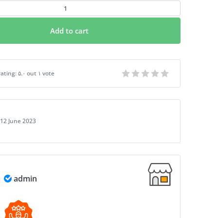
Add to cart
t Fake PSD Passport | Instant Download
ating:
۵.۰
out
۱
vote
12 June 2023
admin