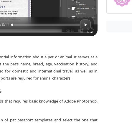
/ 0:11
00:11
ntial information about a pet or animal. It serves as a
s the pet’s name, breed, age, vaccination history, and
for domestic and international travel, as well as in
sports are required for animal characters.
s
cess that requires basic knowledge of Adobe Photoshop.
on of pet passport templates and select the one that